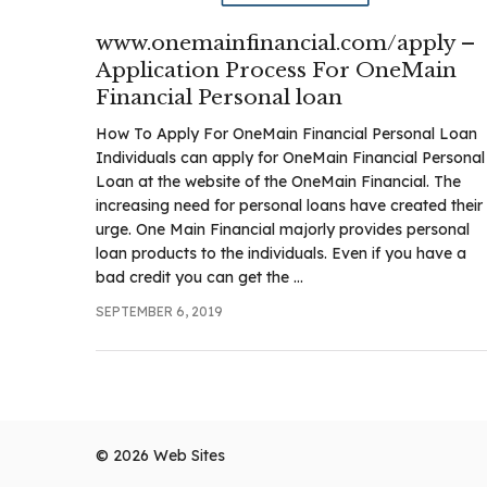
www.onemainfinancial.com/apply –
Application Process For OneMain
Financial Personal loan
How To Apply For OneMain Financial Personal Loan
Individuals can apply for OneMain Financial Personal
Loan at the website of the OneMain Financial. The
increasing need for personal loans have created their
urge. One Main Financial majorly provides personal
loan products to the individuals. Even if you have a
bad credit you can get the ...
SEPTEMBER 6, 2019
© 2026
Web Sites