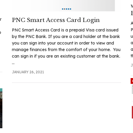
r
PNC Smart Access Card Login
A
P
PNC Smart Access Card is a prepaid Visa card issued
p
u
by the PNC Bank. If you are a card holder at the bank
a
you can sign into your account in order to view and
a
manage finances from the comfort of your home. You
t
can sign in if you are an existing customer at the bank.
...
J
JANUARY 26, 2021