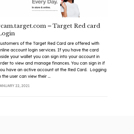
rcam.target.com – Target Red card
Login
ustomers of the Target Red Card are offered with
nline account login services. If you have the card
nside your wallet you can sign into your account in
rder to view and manage finances. You can sign in if
ou have an active account at the Red Card. Logging
n the user can view their ...
ANUARY 22, 2021