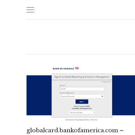
Skip
to
content
globalcard.bankofamerica.com –