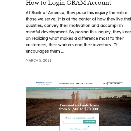
How to Login GRAM Account
At Bank of America, they pose this inquiry the entire
those we serve. It is at the center of how they live thei
qualities, convey their motivation and accomplish
mindful development. By posing this inquiry, they kee
on realizing what makes a difference most to their
customers, their workers and their investors. It
encourages them ...
MARCH 5, 2021