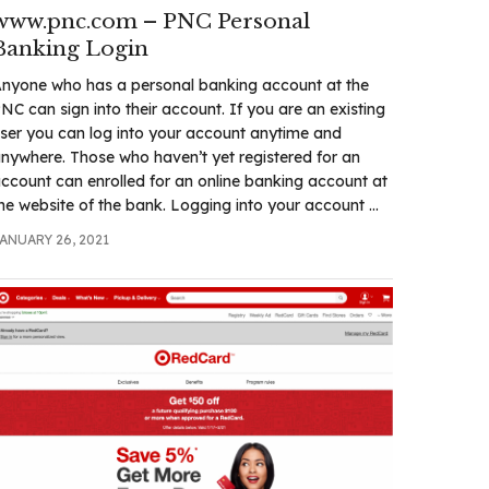
www.pnc.com – PNC Personal
Banking Login
nyone who has a personal banking account at the
NC can sign into their account. If you are an existing
ser you can log into your account anytime and
nywhere. Those who haven’t yet registered for an
ccount can enrolled for an online banking account at
he website of the bank. Logging into your account ...
ANUARY 26, 2021