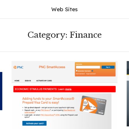
Web Sites
Category:
Finance