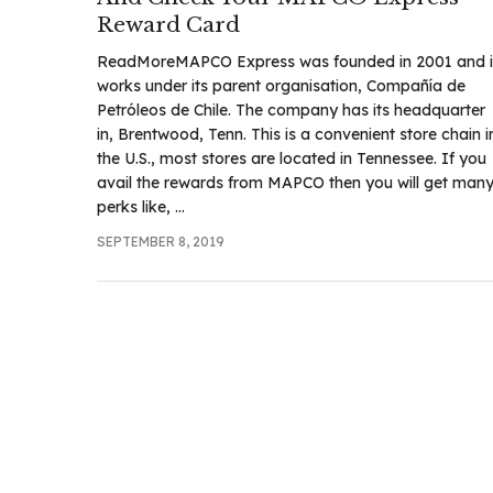
Reward Card
ReadMoreMAPCO Express was founded in 2001 and i
works under its parent organisation, Compañía de
Petróleos de Chile. The company has its headquarter
in, Brentwood, Tenn. This is a convenient store chain i
the U.S., most stores are located in Tennessee. If you
avail the rewards from MAPCO then you will get man
perks like, ...
SEPTEMBER 8, 2019