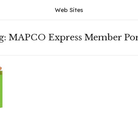
Web Sites
g:
MAPCO Express Member Por