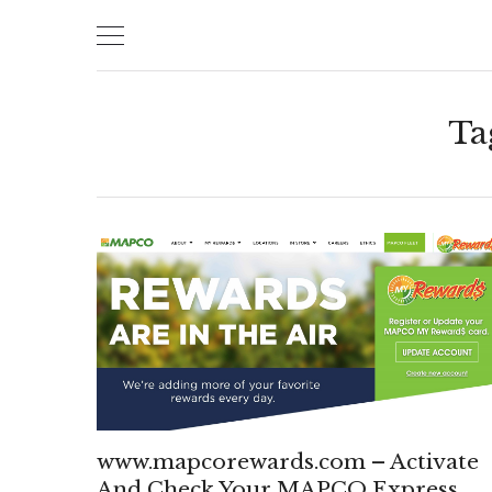
Skip
to
content
Ta
www.mapcorewards.com – Activate
And Check Your MAPCO Express