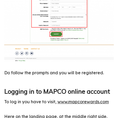
Do follow the prompts and you will be registered.
Logging in to MAPCO online account
To log in you have to visit,
www.mapcorewards.com
Here on the landing page, at the middle right side,