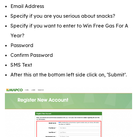
Email Address
Specify if you are you serious about snacks?
Specify if you want to enter to Win Free Gas For A
Year?
Password
Confirm Password
SMS Text
After this at the bottom left side click on, ‘Submit’.