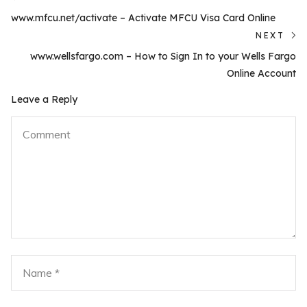
Previous
navigation
www.mfcu.net/activate – Activate MFCU Visa Card Online
post:
NEXT
N
www.wellsfargo.com – How to Sign In to your Wells Fargo
po
Online Account
Leave a Reply