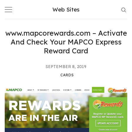
Skip
Web Sites
to
content
www.mapcorewards.com – Activate
And Check Your MAPCO Express
Reward Card
SEPTEMBER 8, 2019
CARDS