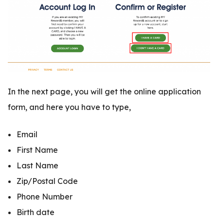
In the next page, you will get the online application
form, and here you have to type,
Email
First Name
Last Name
Zip/Postal Code
Phone Number
Birth date