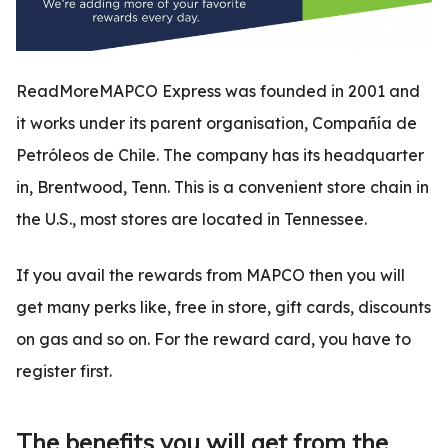
ReadMoreMAPCO Express was founded in 2001 and
it works under its parent organisation, Compañía de
Petróleos de Chile. The company has its headquarter
in, Brentwood, Tenn. This is a convenient store chain in
the U.S., most stores are located in Tennessee.
If you avail the rewards from MAPCO then you will
get many perks like, free in store, gift cards, discounts
on gas and so on. For the reward card, you have to
register first.
The benefits you will get from the