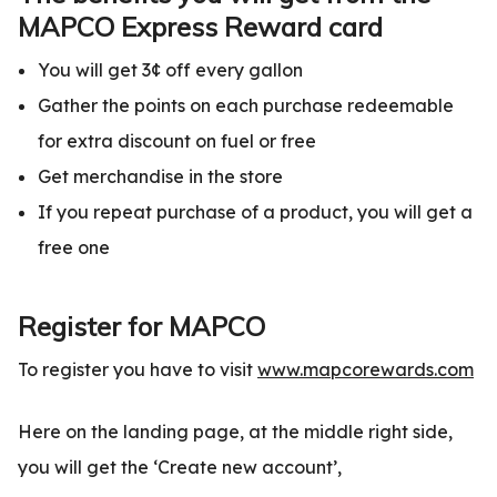
MAPCO Express Reward card
You will get 3¢ off every gallon
Gather the points on each purchase redeemable
for extra discount on fuel or free
Get merchandise in the store
If you repeat purchase of a product, you will get a
free one
Register for MAPCO
To register you have to visit
www.mapcorewards.com
Here on the landing page, at the middle right side,
you will get the ‘Create new account’,