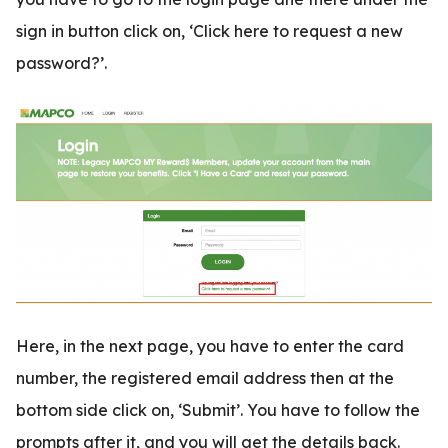
sign in button click on, ‘Click here to request a new
password?’.
Here, in the next page, you have to enter the card
number, the registered email address then at the
bottom side click on, ‘Submit’. You have to follow the
prompts after it, and you will get the details back.