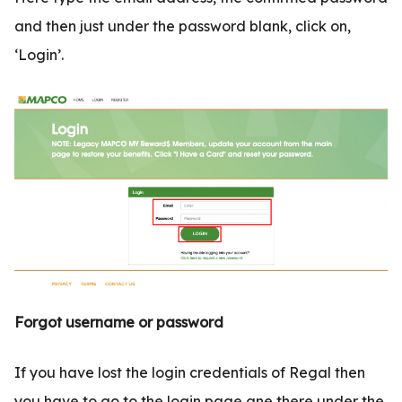
and then just under the password blank, click on,
‘Login’.
Forgot username or password
If you have lost the login credentials of Regal then
you have to go to the login page ane there under the