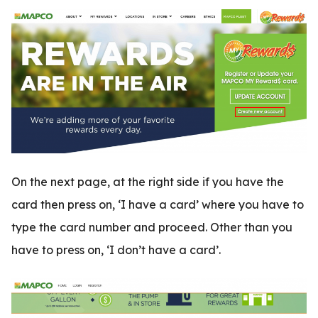
On the next page, at the right side if you have the
card then press on, ‘I have a card’ where you have to
type the card number and proceed. Other than you
have to press on, ‘I don’t have a card’.