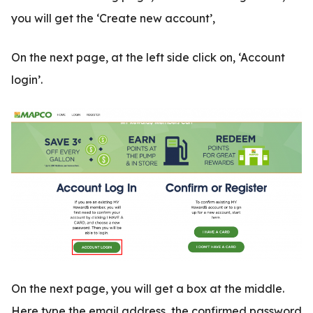
you will get the ‘Create new account’,
On the next page, at the left side click on, ‘Account
login’.
On the next page, you will get a box at the middle.
Here type the email address, the confirmed password