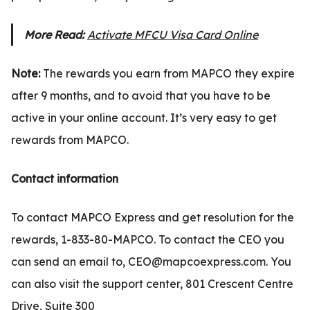
More Read:
Activate MFCU Visa Card Online
Note:
The rewards you earn from MAPCO they expire
after 9 months, and to avoid that you have to be
active in your online account. It’s very easy to get
rewards from MAPCO.
Contact information
To contact MAPCO Express and get resolution for the
rewards, 1-833-80-MAPCO. To contact the CEO you
can send an email to, CEO@mapcoexpress.com. You
can also visit the support center, 801 Crescent Centre
Drive, Suite 300