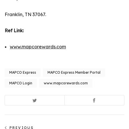
Franklin, TN 37067.
Ref Link
:
www.mapcorewards.com
MAPCO Express
MAPCO Express Member Portal
MAPCO Login
www.mapcorewards.com
Post
PREVIOUS