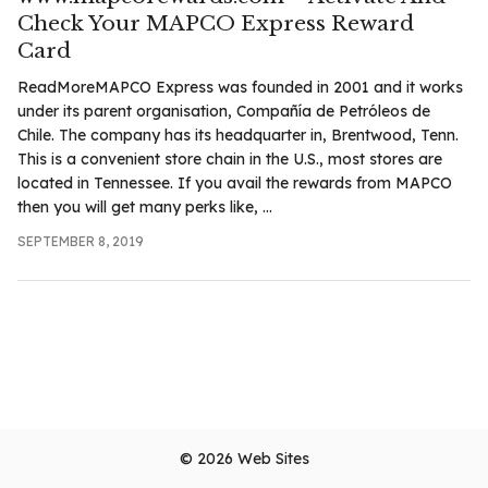
Check Your MAPCO Express Reward
Card
ReadMoreMAPCO Express was founded in 2001 and it works
under its parent organisation, Compañía de Petróleos de
Chile. The company has its headquarter in, Brentwood, Tenn.
This is a convenient store chain in the U.S., most stores are
located in Tennessee. If you avail the rewards from MAPCO
then you will get many perks like, ...
SEPTEMBER 8, 2019
© 2026
Web Sites