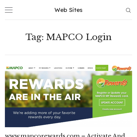
Skip
Web Sites
to
content
Tag:
MAPCO Login
www.mapcorewards.com – Activate And